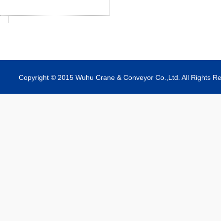
Copyright © 2015 Wuhu Crane & Conveyor Co.,Ltd. All Rights R