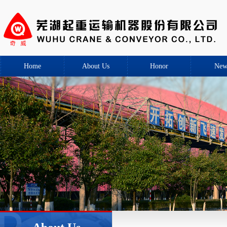
Home
About Us
Honor
New