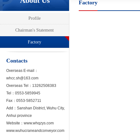
About Us
Factory
Profile
Chairman's Statement
Factory
Contacts
Overseas E-mail
：
whcc.sh@163.com
Overseas Tel：13262508383
Tel：0553-5859945
Fax：0553-5852711
Add：Sanshan District, Wuhu City,
Anhui province
Website：
www.whqzys.com
www.wuhucraneandconveyor.com